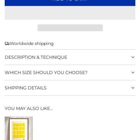
O
A
D
I
N
G
Worldwide shipping
.
.
DESCRIPTION & TECHNIQUE
.
WHICH SIZE SHOULD YOU CHOOSE?
SHIPPING DETAILS
YOU MAY ALSO LIKE...