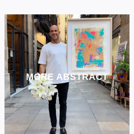
MORE ABSTRACT