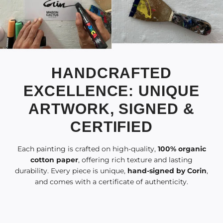
HANDCRAFTED
EXCELLENCE: UNIQUE
ARTWORK, SIGNED &
CERTIFIED
Each painting is crafted on high-quality,
100% organic
cotton paper
, offering rich texture and lasting
durability. Every piece is unique,
hand-signed by Corin
,
and comes with a certificate of authenticity.