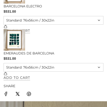
SHARE