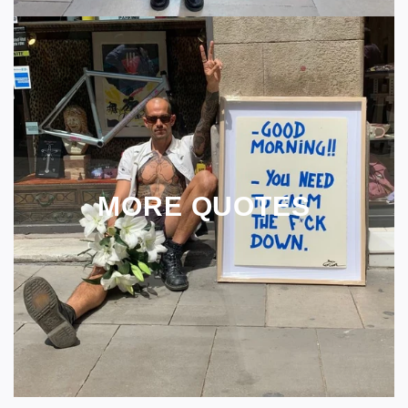
MORE QUOTES