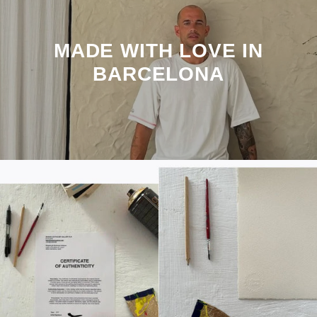
MADE WITH LOVE IN
BARCELONA