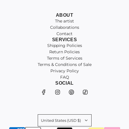
ABOUT
The artist
Collaborations
Contact
SERVICES
Shipping Policies
Return Policies
Terms of Services
Terms & Conditions of Sale
Privacy Policy
FAQ
SOCIAL
United States (USD $)