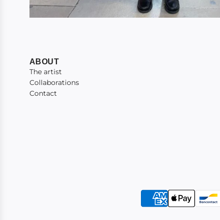
ABOUT
The artist
Collaborations
Contact