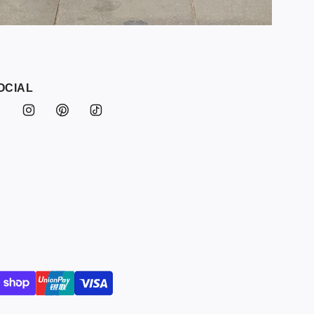
OCIAL