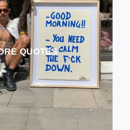
ORE QUOTES