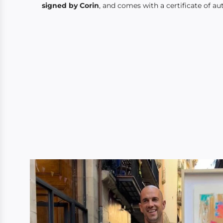
signed by Corin
, and comes with a certificate of aut