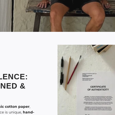
LENCE:
GNED &
ic cotton paper
,
ece is unique,
hand-