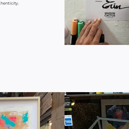
henticity.