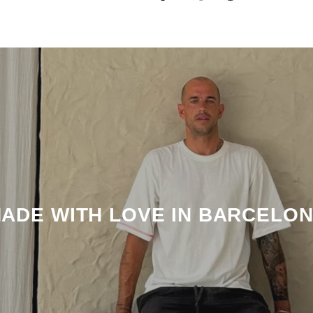
ADE WITH LOVE IN BARCELO