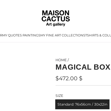
AR
MY QUOTES PAINTINGS
MY FINE ART COLLECTIONS
TSHIRTS & CO
L
HOME
/
MAGICAL BOX
Regular
$472.00 $
price
SIZE
Standard: 76x56cm / 30x22in