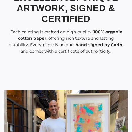
ARTWORK, SIGNED &
CERTIFIED
Each painting is crafted on high-quality,
100% organic
cotton paper
, offering rich texture and lasting
durability. Every piece is unique,
hand-signed by Corin
,
and comes with a certificate of authenticity.