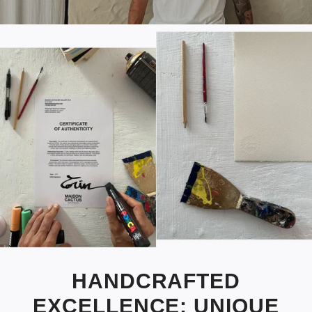
HANDCRAFTED
EXCELLENCE: UNIQUE