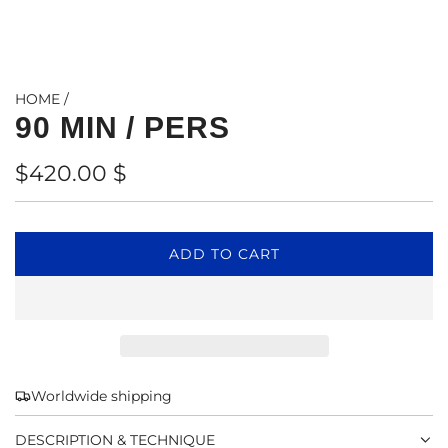
HOME
/
90 MIN / PERS
Regular
$420.00 $
price
L
ADD TO CART
O
A
D
I
N
G
Worldwide shipping
.
.
DESCRIPTION & TECHNIQUE