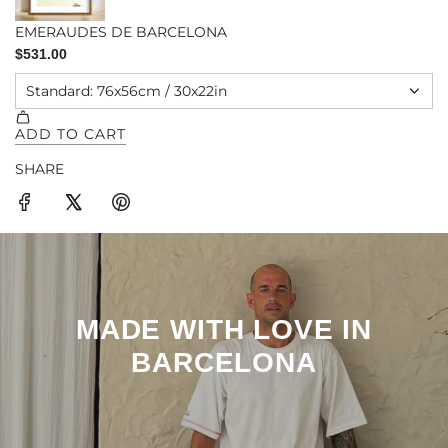
SHARE
MADE WITH LOVE IN
BARCELONA