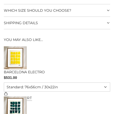
.
WHICH SIZE SHOULD YOU CHOOSE?
SHIPPING DETAILS
YOU MAY ALSO LIKE...