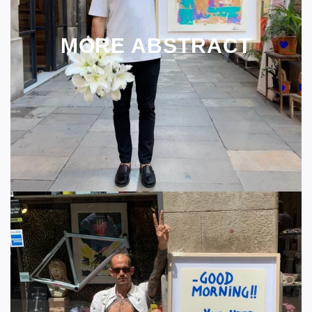
MORE ABSTRACT