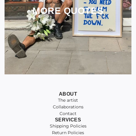
MORE QUOTES
ABOUT
The artist
Collaborations
Contact
SERVICES
Shipping Policies
Return Policies