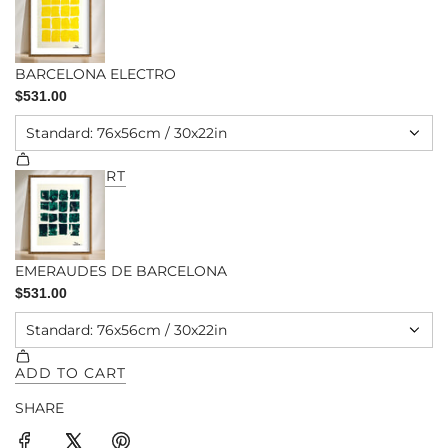
SHARE