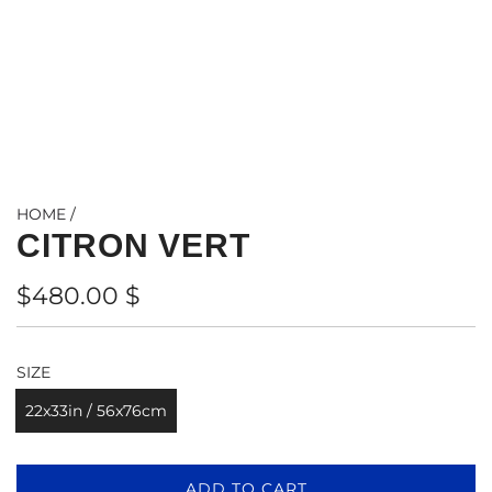
HOME
/
CITRON VERT
Regular
$480.00 $
price
SIZE
22x33in / 56x76cm
L
ADD TO CART