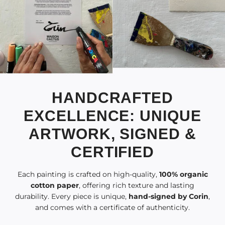
HANDCRAFTED
EXCELLENCE: UNIQUE
ARTWORK, SIGNED &
CERTIFIED
Each painting is crafted on high-quality,
100% organic
cotton paper
, offering rich texture and lasting
durability. Every piece is unique,
hand-signed by Corin
,
and comes with a certificate of authenticity.