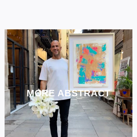
MORE ABSTRACT