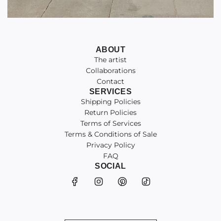
ABOUT
The artist
Collaborations
Contact
SERVICES
Shipping Policies
Return Policies
Terms of Services
Terms & Conditions of Sale
Privacy Policy
FAQ
SOCIAL