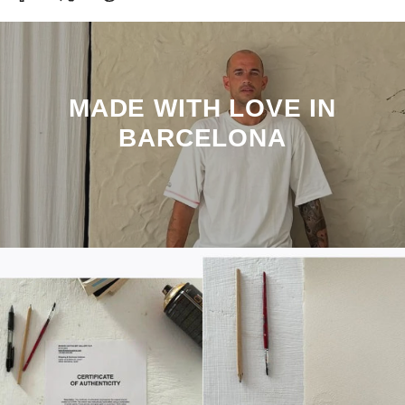
MADE WITH LOVE IN
BARCELONA