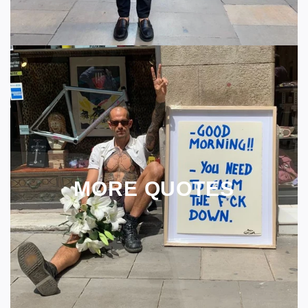
MORE QUOTES