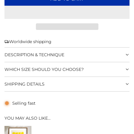
O
A
D
I
N
G
Worldwide shipping
.
.
DESCRIPTION & TECHNIQUE
.
WHICH SIZE SHOULD YOU CHOOSE?
SHIPPING DETAILS
Selling fast
YOU MAY ALSO LIKE...