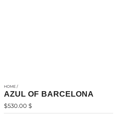
HOME
/
AZUL OF BARCELONA
Regular
$530.00 $
price