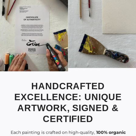
HANDCRAFTED
EXCELLENCE: UNIQUE
ARTWORK, SIGNED &
CERTIFIED
Each painting is crafted on high-quality,
100% organic