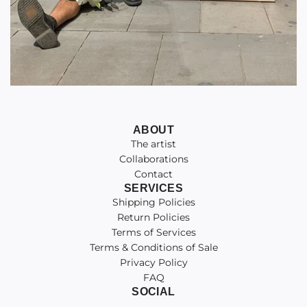
ABOUT
The artist
Collaborations
Contact
SERVICES
Shipping Policies
Return Policies
Terms of Services
Terms & Conditions of Sale
Privacy Policy
FAQ
SOCIAL