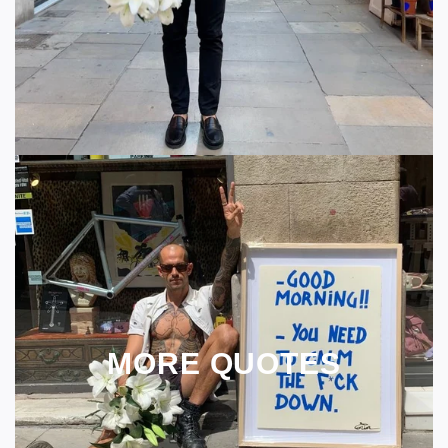
MORE QUOTES