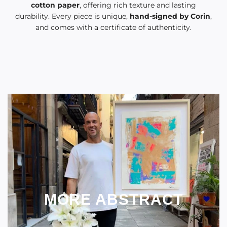
cotton paper
, offering rich texture and lasting
durability. Every piece is unique,
hand-signed by Corin
,
and comes with a certificate of authenticity.
MORE ABSTRACT