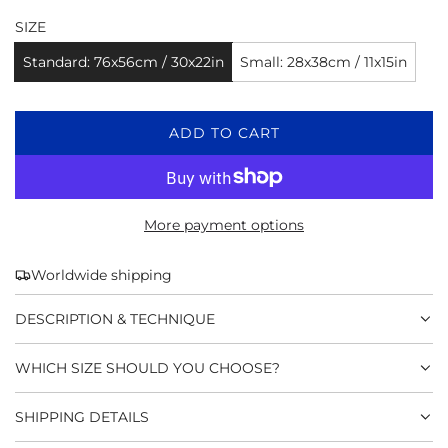
SIZE
Standard: 76x56cm / 30x22in
Small: 28x38cm / 11x15in
L
ADD TO CART
O
A
D
I
More payment options
N
G
Worldwide shipping
.
.
DESCRIPTION & TECHNIQUE
.
WHICH SIZE SHOULD YOU CHOOSE?
SHIPPING DETAILS