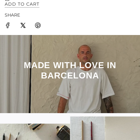
SHARE
MADE WITH LOVE IN
BARCELONA