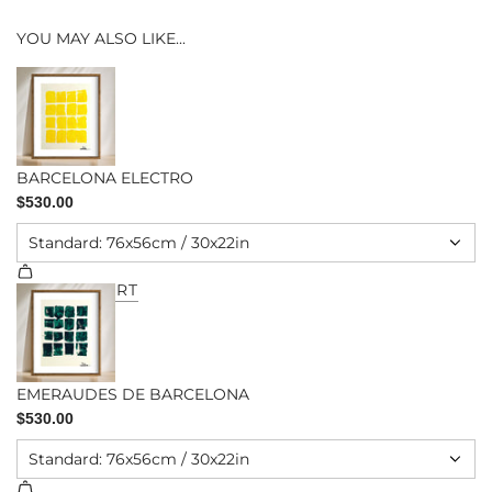
YOU MAY ALSO LIKE...