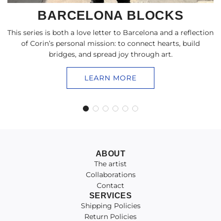
BARCELONA BLOCKS
This series is both a love letter to Barcelona and a reflection
of Corin’s personal mission: to connect hearts, build
bridges, and spread joy through art.
LEARN MORE
ABOUT
The artist
Collaborations
Contact
SERVICES
Shipping Policies
Return Policies