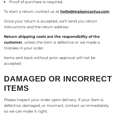
Proof of purchase is required.
To start a return, contact us at
hello@maisoncactus.com
.
Once your return is accepted, we’ll send you return
instructions and the return address.
Return shipping costs are the responsibility of the
customer
, unless the item is defective or we made a
mistake in your order.
Items sent back without prior approval will not be
accepted.
DAMAGED OR INCORRECT
ITEMS
Please inspect your order upon delivery. If your item is
defective, damaged, or incorrect, contact us immediately
so we can make it right.