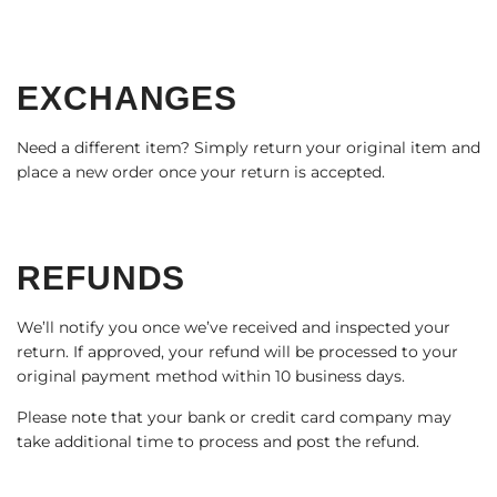
EXCHANGES
Need a different item? Simply return your original item and
place a new order once your return is accepted.
REFUNDS
We’ll notify you once we’ve received and inspected your
return. If approved, your refund will be processed to your
original payment method within 10 business days.
Please note that your bank or credit card company may
take additional time to process and post the refund.