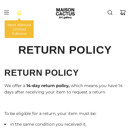
VAI
AL
CONTENUTO
Most Wanted
Limited
HOME
/
Editions
RETURN POLICY
RETURN POLICY
We offer a
14-day return policy,
which means you have 14
days after receiving your item to request a return.
To be eligible for a return, your item must be:
in the same condition you received it,