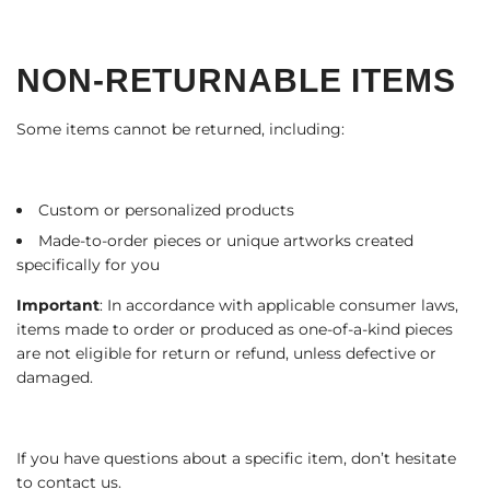
NON-RETURNABLE ITEMS
Some items cannot be returned, including:
Custom or personalized products
Made-to-order pieces or unique artworks created
specifically for you
Important
: In accordance with applicable consumer laws,
items made to order or produced as one-of-a-kind pieces
are not eligible for return or refund, unless defective or
damaged.
If you have questions about a specific item, don’t hesitate
to contact us.