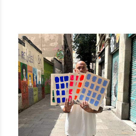
BARCELONA
BLOCKS