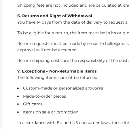
Shipping fees are not included and are calculated at c
6. Returns and Right of Withdrawal
You have 14 days from the date of delivery to request a
To be eligible for a return, the item must be in its orig
Return requests must be made by email to hello@maison
approval will not be accepted.
Return shipping costs are the responsibility of the cust
7. Exceptions – Non-Returnable Items
The following items cannot be returned:
Custom-made or personalized artworks
Made-to-order pieces
Gift cards
Items on sale or promotion
In accordance with EU and US consumer laws, these ite