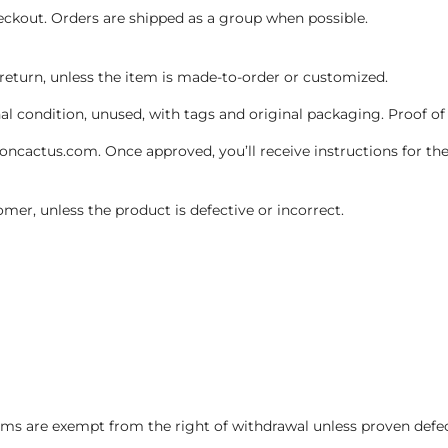
heckout. Orders are shipped as a group when possible.
 return, unless the item is made-to-order or customized.
inal condition, unused, with tags and original packaging. Proof of
cactus.com. Once approved, you’ll receive instructions for the
omer, unless the product is defective or incorrect.
ms are exempt from the right of withdrawal unless proven defe