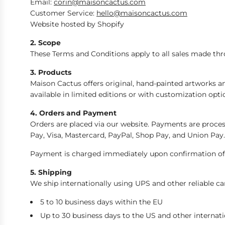
Email:
corin@maisoncactus.com
Customer Service:
hello@maisoncactus.com
Website hosted by Shopify
2. Scope
These Terms and Conditions apply to all sales made thr
3. Products
Maison Cactus offers original, hand-painted artworks an
available in limited editions or with customization opti
4. Orders and Payment
Orders are placed via our website. Payments are proc
Pay, Visa, Mastercard, PayPal, Shop Pay, and Union Pay.
Payment is charged immediately upon confirmation of 
5. Shipping
We ship internationally using UPS and other reliable ca
5 to 10 business days within the EU
Up to 30 business days to the US and other internati