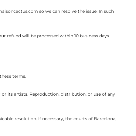
maisoncactus.com so we can resolve the issue. In such
our refund will be processed within 10 business days.
 these terms.
r its artists. Reproduction, distribution, or use of any
cable resolution. If necessary, the courts of Barcelona,