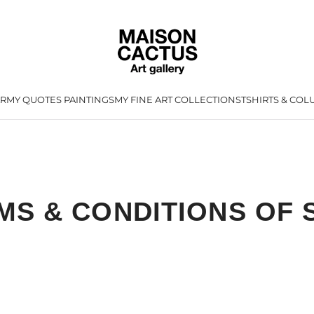
AR
MY QUOTES PAINTINGS
MY FINE ART COLLECTIONS
TSHIRTS & CO
L
MS & CONDITIONS OF 