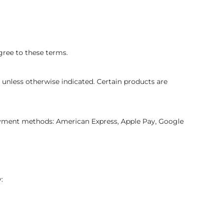
gree to these terms.
 unless otherwise indicated. Certain products are
ayment methods: American Express, Apple Pay, Google
: