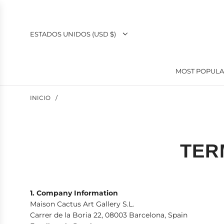
SALTAR
AL
CONTENIDO
ESTADOS UNIDOS (USD $)
MOST POPUL
INICIO
/
TER
1. Company Information
Maison Cactus Art Gallery S.L.
Carrer de la Boria 22, 08003 Barcelona, Spain