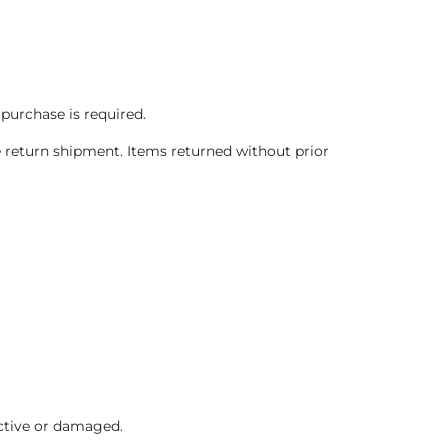
 purchase is required.
 return shipment. Items returned without prior
ctive or damaged.