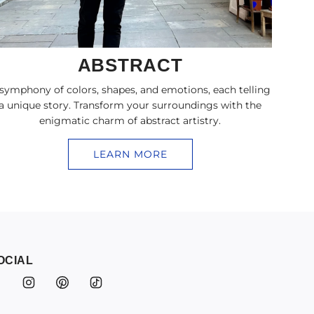
ABSTRACT
symphony of colors, shapes, and emotions, each telling
a unique story. Transform your surroundings with the
enigmatic charm of abstract artistry.
LEARN MORE
OCIAL