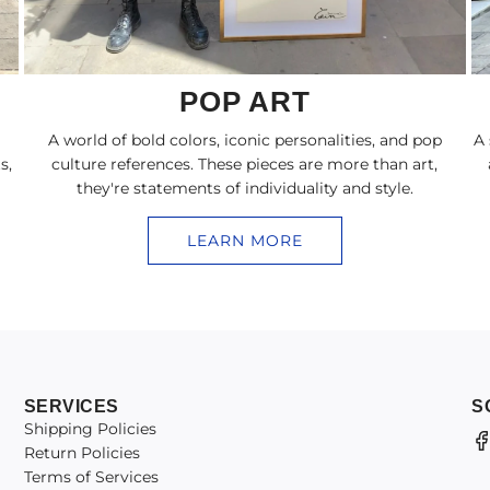
POP ART
A world of bold colors, iconic personalities, and pop
A 
s,
culture references. These pieces are more than art,
they're statements of individuality and style.
LEARN MORE
SERVICES
S
Shipping Policies
Return Policies
Terms of Services