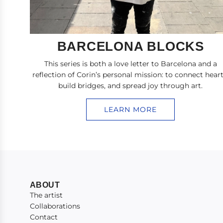
BARCELONA BLOCKS
This series is both a love letter to Barcelona and a
reflection of Corin’s personal mission: to connect heart
build bridges, and spread joy through art.
LEARN MORE
ABOUT
The artist
Collaborations
Contact