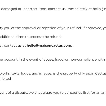
e a damaged or incorrect item, contact us immediately at hello@
fy you of the approval or rejection of your refund. If approved, y
additional time to process the refund.
al, contact us at
hello@maisoncactus.com.
r account in the event of abuse, fraud, or non-compliance with
orks, texts, logos, and images, is the property of Maison Cactus o
hibited.
ent of a dispute, we encourage you to contact us first for an ami