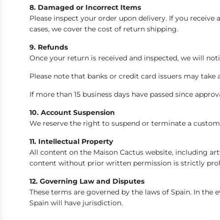
8. Damaged or Incorrect Items
Please inspect your order upon delivery. If you receiv
cases, we cover the cost of return shipping.
9. Refunds
Once your return is received and inspected, we will noti
Please note that banks or credit card issuers may take 
If more than 15 business days have passed since approv
10. Account Suspension
We reserve the right to suspend or terminate a custome
11. Intellectual Property
All content on the Maison Cactus website, including artw
content without prior written permission is strictly pro
12. Governing Law and Disputes
These terms are governed by the laws of Spain. In the ev
Spain will have jurisdiction.