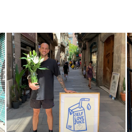
POP
ART