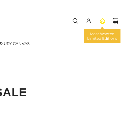
UXURY CANVAS
SALE