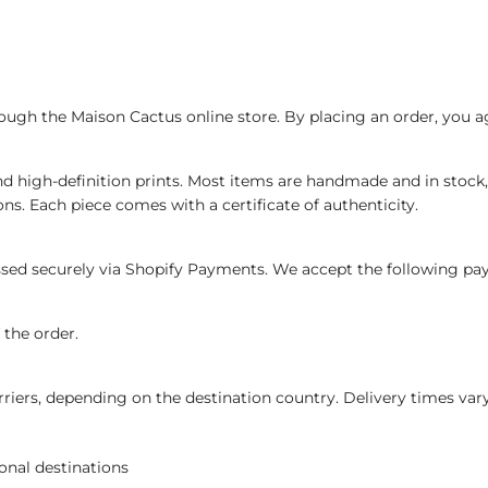
ough the Maison Cactus online store. By placing an order, you a
d high-definition prints. Most items are handmade and in stock,
ons. Each piece comes with a certificate of authenticity.
essed securely via Shopify Payments. We accept the following p
the order.
rriers, depending on the destination country. Delivery times vary
onal destinations